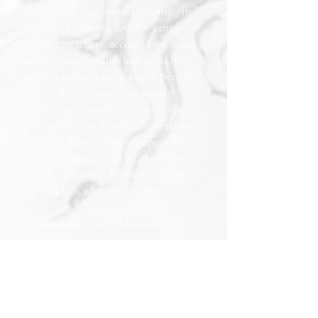
illustration, and mural painting. In
America I painted lawyers, tango
dancers, teachers, accountants, other
artists, their families and their pets,
my family, and taught lots of people
how to do this, too, at university, in
adult education classes, and privately
from my studio. I made illustrations
for magazines and newspapers, for
children's books, and painted large
murals in schools, full of depictions of
the children who studied there.
I relocated to England in 2012, set up
in Cornwall, where I met lots of
fascinating people, wrote and
illustrated my own column for the
newspaper there, exhibited my work,
briefly appeared on tv, and sold lots