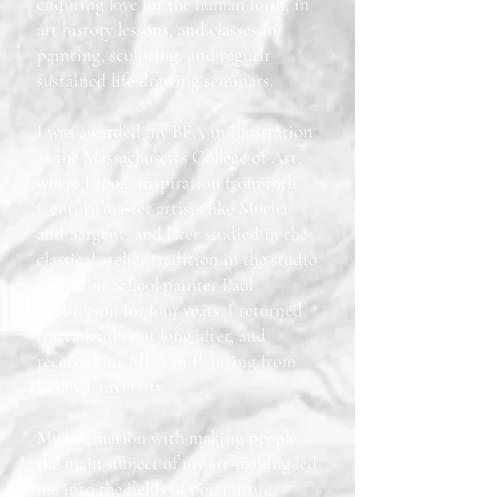
enduring love for the human form, in
art history lessons, and classes in
painting, sculpting, and regular
sustained life drawing seminars.
I was awarded my BFA in Illustration
at the Massachusetts College of Art,
where I took inspiration from 19th
Century master artists like Mucha
and Sargent, and later studied in the
classical atelier tradition in the studio
of Boston School painter Paul
Ingbretson for four years. I returned
to academia not long after, and
received my MFA in Painting from
Lesley University.
My fascination with making people
the main subject of my art-making led
me into the fields of portraiture,