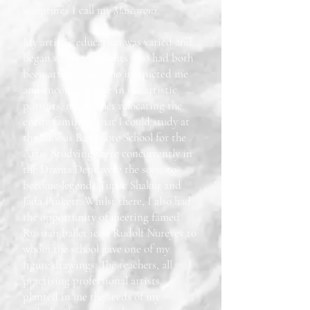
sculptures I call my
Mascarons
.
My artistic education was varied and
began with my parents who had both
been artists, and who instructed me
and encouraged me in my artistic
pursuits, my mother relocating the
entire family so that I could study at
the famous Baltimore School for the
Arts. Studying there concurrently in
the Drama Dept were the soon-to-
become-legends Tupac Shakur and
Jada Pinkett. Whilst there, I also had
the opportunity of meeting famed
Russian ballet icon Rudolf Nureyev to
whom the school gave one of my
figure drawings. The teachers, all
practising professional artists,
planted in me the seeds of my