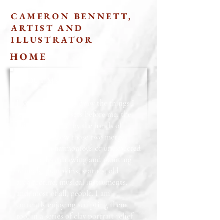
CAMERON BENNETT,
ARTIST AND
ILLUSTRATOR
HOME
ABOUT ME
I love to paint and draw the things I
see: what nature sets before me, the
things fashioned by the hands of
people, and how those two merge
together in harmonious or unexpected
ways. I adore drawing and painting
animals, pumpkins, statues, old
architecture, musical instruments,
and, most of all, people. I am
currently enjoying sculpting them,
too, in a series of clay portrait relief