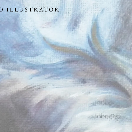
 ARTIST AND ILLUS