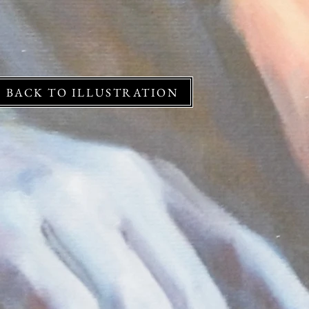
BACK TO ILLUSTRATION