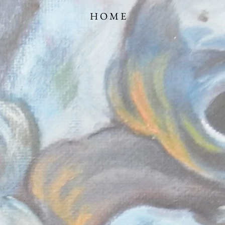
TRATOR HOME