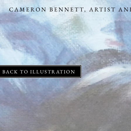
CAMERON BENNETT,
BACK TO ILLUSTRATION